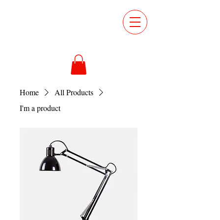
ORDER
ONLINE
Home
All Products
I'm a product