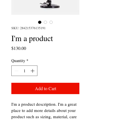
SKU: 284215376135191
I'm a product
Price
$130.00
Quantity
*
Add to Cart
I'm a product description. I'm a great 
place to add more details about your 
product such as sizing, material, care 
instructions and cleaning instructions.